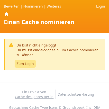
Bewerten
|
Nominieren
|
Weiteres
Login
Home
Einen Cache nominieren
Du bist nicht eingeloggt
Du musst eingeloggt sein, um Caches nominieren
zu können.
Zum Login
Ein Projekt von
Datenschutzerklärung
Cache des Jahres Berlin
Geocaching Cache Type Icons © Groundspeak, Inc. DBA