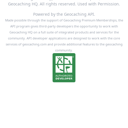
Geocaching HQ. All rights reserved. Used with Permission.
Powered by the Geocaching API.
Made possible through the support of Geocaching Premium Memberships, the
API program gives third-party developers the opportunity to work with
Geocaching HQ on a full suite of integrated products and services for the
community. API developer applications are designed to work with the core
services of geocaching.com and provide additional features to the geocaching
community.